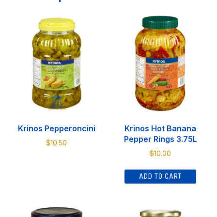
Krinos Pepperoncini
Krinos Hot Banana
Pepper Rings 3.75L
$
10.50
$
10.00
This
product
ADD TO CART
has
multiple
variants.