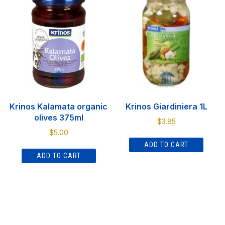
The
options
may
be
chosen
on
the
product
Krinos Kalamata organic
Krinos Giardiniera 1L
page
olives 375ml
$
3.85
$
5.00
ADD TO CART
ADD TO CART