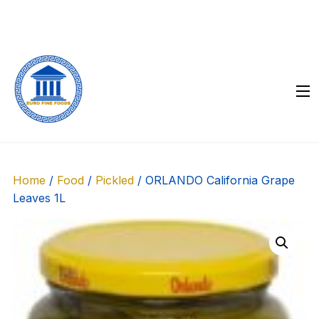
Skip
to
content
Home
/
Food
/
Pickled
/ ORLANDO California Grape
Leaves 1L