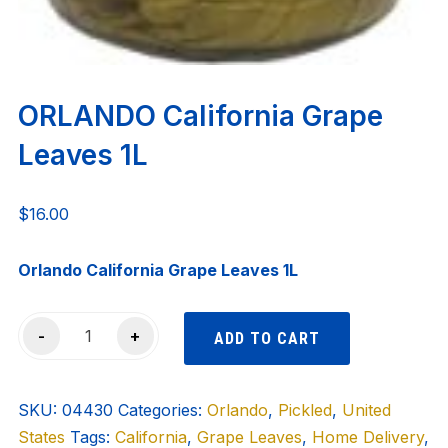
ORLANDO California Grape
Leaves 1L
$
16.00
Orlando California Grape Leaves 1L
ORLANDO
-
+
ADD TO CART
California
Grape
SKU:
Leaves
04430
Categories:
Orlando
,
Pickled
,
United
States
1L
Tags:
California
,
Grape Leaves
,
Home Delivery
,