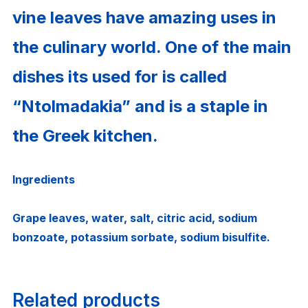
vine leaves have amazing uses in
the culinary world. One of the main
dishes its used for is called
“Ntolmadakia” and is a staple in
the Greek kitchen.
Ingredients
Grape leaves, water, salt, citric acid, sodium
bonzoate, potassium sorbate, sodium bisulfite.
Related products