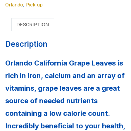
Orlando
quantity
,
Pick up
DESCRIPTION
Description
Orlando California Grape Leaves is
rich in iron, calcium and an array of
vitamins, grape leaves are a great
source of needed nutrients
containing a low calorie count.
Incredibly beneficial to your health,