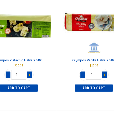
ympos Pistachio Halva 2.5KG
Olympos Vanilla Halva 2.5K
$
30.39
$
25.35
-
+
-
+
Olympos
Olympos
Pistachio
Vanilla
ADD TO CART
ADD TO CART
Halva
Halva
2.5KG
2.5KG
quantity
quantity