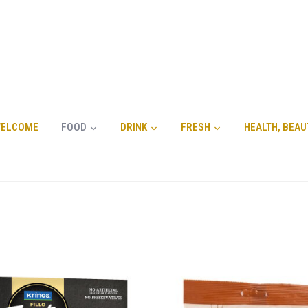
ELCOME
FOOD
DRINK
FRESH
HEALTH, BEAU