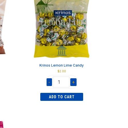
Krinos Lemon Lime Candy
$
2.00
-
+
Krinos
Lemon
ADD TO CART
Lime
Candy
quantity