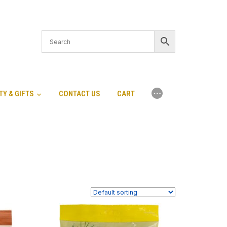
⋯
TY & GIFTS
CONTACT US
CART