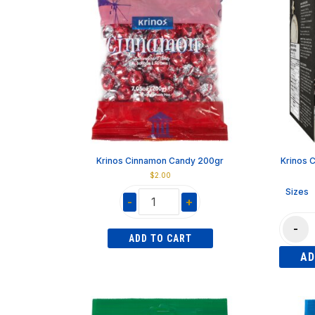
Krinos Cinnamon Candy 200gr
Krinos 
$
2.00
Sizes
-
+
Krinos
Krinos
-
Cinnamon
Custard
ADD TO CART
Candy
Twister
AD
200gr
"Bouga
quantity
840gr
quantity