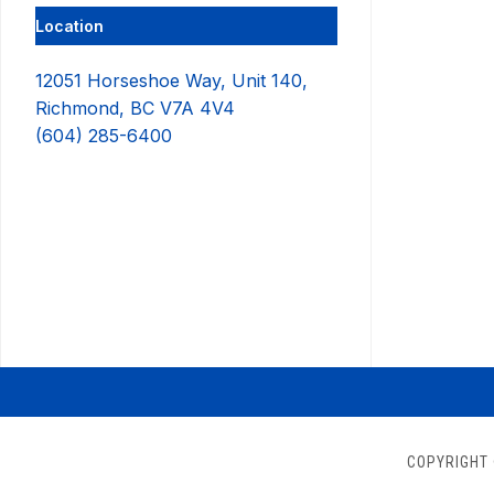
Location
12051 Horseshoe Way, Unit 140,
Richmond, BC V7A 4V4
(604) 285-6400
COPYRIGHT 