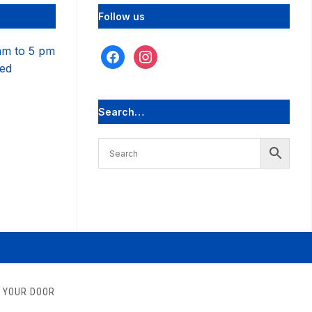
Follow us
am to 5 pm
facebook
instagram
sed
Search…
O YOUR DOOR