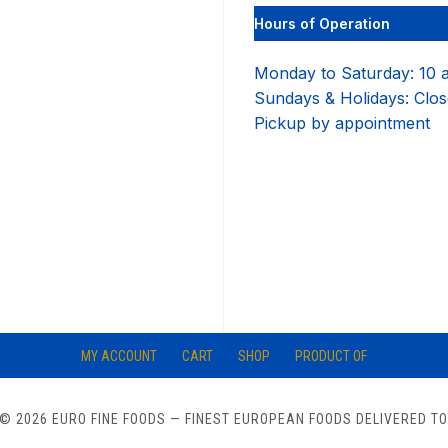
Hours of Operation
Monday to Saturday: 10 
Sundays & Holidays: Clo
Pickup by appointment
MY ACCOUNT
CART
SHOP
PRODUCT OF
© 2026 EURO FINE FOODS
— FINEST EUROPEAN FOODS DELIVERED T