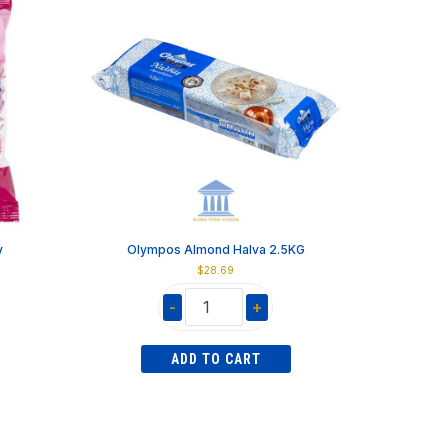
y
Olympos Almond Halva 2.5KG
$
28.69
-
+
Olympos
Almond
ADD TO CART
Halva
2.5KG
quantity