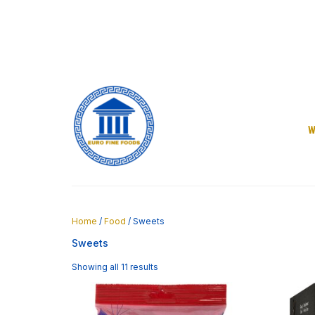
Skip
to
content
W
Home
/
Food
/ Sweets
Sweets
Showing all 11 results