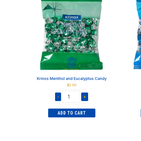
Krinos Menthol and Eucalyptus Candy
$
2.00
-
+
Krinos
Menthol
ADD TO CART
and
Eucalyptus
Candy
quantity