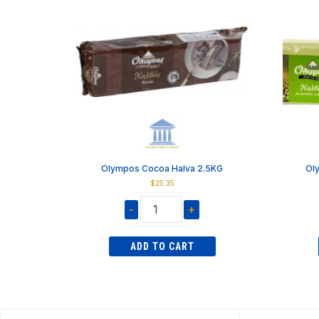
Olympos Cocoa Halva 2.5KG
Ol
$
25.35
-
+
Olympos
Cocoa
ADD TO CART
Halva
2.5KG
quantity