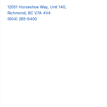
12051 Horseshoe Way, Unit 140,
Richmond, BC V7A 4V4
(604) 285-6400