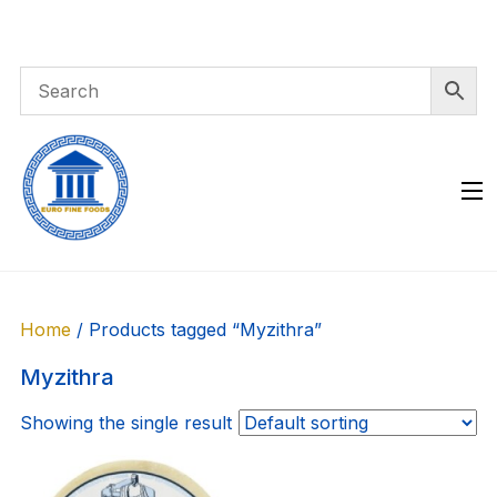
Skip
to
content
Home
/ Products tagged “Myzithra”
Myzithra
Showing the single result