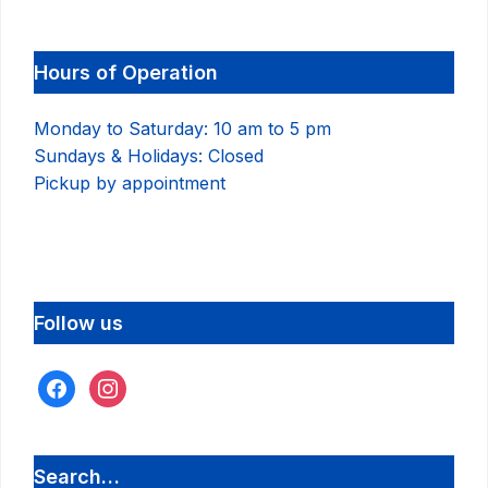
Hours of Operation
Monday to Saturday: 10 am to 5 pm
Sundays & Holidays: Closed
Pickup by appointment
Follow us
facebook
instagram
Search…