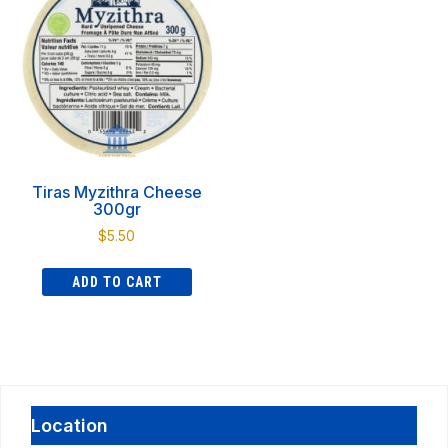
Tiras Myzithra Cheese
300gr
$
5.50
ADD TO CART
Location