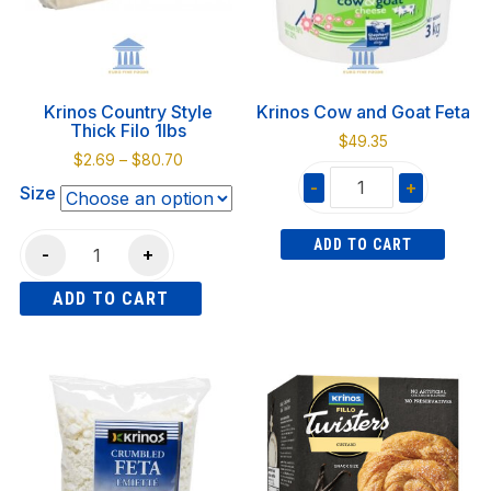
Krinos Country Style
Krinos Cow and Goat Feta
Thick Filo 1lbs
$
49.35
Price
$
2.69
–
$
80.70
range:
-
+
Size
$2.69
Krinos
through
Krinos
ADD TO CART
Cow
$80.70
-
+
Country
and
ADD TO CART
Style
Goat
Thick
Feta
This
Filo
quantity
product
1lbs
has
quantity
multiple
variants.
The