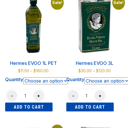
Capers
Sale!
Sale!
~
370ml
jar
quantity
Hermes EVOO 1L PET
Hermes EVOO 3L
Price
Price
$
11.50
–
$
160.00
$
30.00
–
$
120.00
range:
range:
Quantity
Quantity
$11.50
$30.00
through
through
Hermes
Hermes
$160.00
$120.00
-
+
-
+
EVOO
EVOO
ADD TO CART
ADD TO CART
1L
3L
PET
quantity
This
This
quantity
product
product