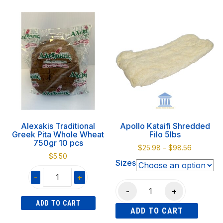
750gr
gr
product
10
quantity
has
pcs
multiple
quantity
variants.
The
options
may
be
chosen
on
Alexakis Traditional
Apollo Kataifi Shredded
the
Greek Pita Whole Wheat
Filo 5lbs
product
750gr 10 pcs
Price
$
25.98
–
$
98.56
page
$
5.50
range:
Sizes
$25.98
-
+
through
Apollo
$98.56
-
+
Alexakis
Kataifi
ADD TO CART
Traditional
ADD TO CART
Shredded
Greek