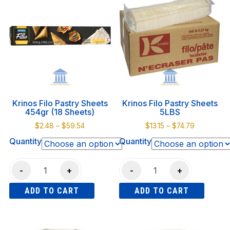
340gr
840gr
multiple
multiple
quantity
quantity
variants.
variants.
The
The
options
options
may
may
be
be
chosen
chosen
on
on
Krinos Filo Pastry Sheets
Krinos Filo Pastry Sheets
the
the
454gr (18 Sheets)
5LBS
product
product
Price
Price
$
2.48
–
$
59.54
$
13.15
–
$
74.79
page
page
range:
range:
Quantity
Quantity
$2.48
$13.15
through
through
Krinos
Krinos
$59.54
$74.79
-
+
-
+
Filo
Filo
ADD TO CART
ADD TO CART
Pastry
Pastry
Sheets
Sheets
This
This
454gr
5LBS
product
product