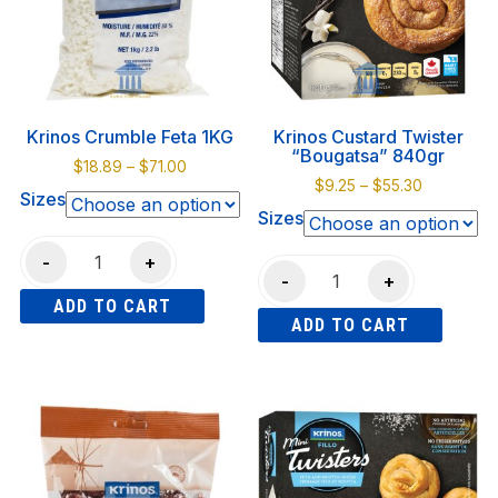
options
may
be
chosen
on
Krinos Crumble Feta 1KG
Krinos Custard Twister
the
“Bougatsa” 840gr
Price
$
18.89
–
$
71.00
product
Price
$
9.25
–
$
55.30
range:
Sizes
page
range:
$18.89
Sizes
$9.25
through
Krinos
through
$71.00
-
+
Krinos
$55.30
-
+
Crumble
Custard
ADD TO CART
Feta
ADD TO CART
Twister
1KG
This
"Bougatsa"
This
quantity
product
840gr
product
has
quantity
has
multiple
multiple
variants.
variants.
The