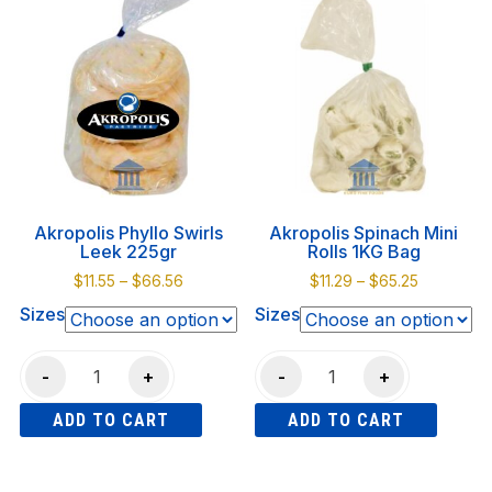
quantity
multiple
multiple
variants.
variants.
The
The
options
options
may
may
be
be
chosen
chosen
on
on
Akropolis Phyllo Swirls
Akropolis Spinach Mini
the
the
Leek 225gr
Rolls 1KG Bag
product
product
Price
Price
$
11.55
–
$
66.56
$
11.29
–
$
65.25
page
page
range:
range:
Sizes
Sizes
$11.55
$11.29
through
through
Akropolis
Akropolis
$66.56
$65.25
-
+
-
+
Phyllo
Spinach
ADD TO CART
ADD TO CART
Swirls
Mini
Leek
Rolls
This
This
225gr
1KG
product
product