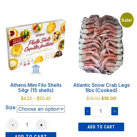
4.5L
This
quantity
quantity
product
has
Sale!
multiple
variants.
The
options
may
be
chosen
on
Athens Mini Filo Shells
Atlantic Snow Crab Legs
the
54gr (15 shells)
1lbs (Cooked)
product
Price
Original
Current
$
4.20
–
$
50.40
$
19.00
$
16.00
page
range:
price
price
Size
-
+
$4.20
was:
is:
through
$19.00.
$16.00.
Atlantic
Athens
$50.40
-
+
ADD TO CART
Snow
Mini
Crab
ADD TO CART