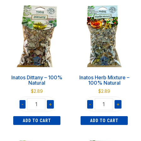
product
quantity
3.1L
has
quantity
multiple
variants.
The
options
may
be
chosen
on
Inatos Dittany – 100%
Inatos Herb Mixture –
the
Natural
100% Natural
product
$
2.89
$
2.89
page
-
+
-
+
Inatos
Inatos
ADD TO CART
ADD TO CART
Dittany
Herb
-
Mixture
100%
-