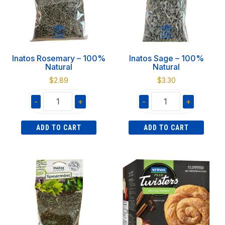
Inatos Rosemary – 100%
Inatos Sage – 100%
Natural
Natural
$
2.89
$
3.30
-
+
-
+
Inatos
Inatos
ADD TO CART
ADD TO CART
Rosemary
Sage
-
-
100%
100%
Natural
Natural
quantity
quantity