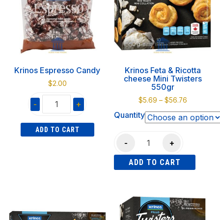
The
options
options
may
may
be
be
chosen
chosen
on
on
the
Krinos Espresso Candy
Krinos Feta & Ricotta
the
product
cheese Mini Twisters
$
2.00
product
550gr
page
page
Price
$
5.69
–
$
56.76
-
+
range:
Quantity
Krinos
$5.69
ADD TO CART
Espresso
through
Krinos
$56.76
-
+
Candy
Feta
quantity
ADD TO CART
&
Ricotta
This
cheese
product
Mini
has
Twisters
multiple