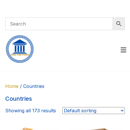
Skip
to
content
Home
/ Countries
Countries
Showing all 173 results