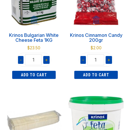
Krinos Bulgarian White
Krinos Cinnamon Candy
Cheese Feta 1KG
200gr
$
23.50
$
2.00
-
+
-
+
Krinos
Krinos
ADD TO CART
ADD TO CART
Bulgarian
Cinnamon
White
Candy
Cheese
200gr
Feta
quantity
1KG
quantity