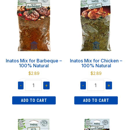
quantity
quantity
Inatos Mix for Barbeque –
Inatos Mix for Chicken –
100% Natural
100% Natural
$
2.89
$
2.89
-
+
-
+
Inatos
Inatos
ADD TO CART
ADD TO CART
Mix
Mix
for
for
Barbeque
Chicken
-
-