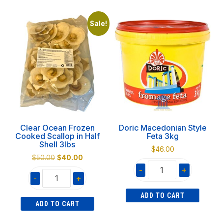
Pita
Ground
12
Coffee
Sale!
pieces
300gr
quantity
Decaf
quantity
Clear Ocean Frozen
Doric Macedonian Style
Cooked Scallop in Half
Feta 3kg
Shell 3lbs
$
46.00
Original
Current
$
50.00
$
40.00
price
price
-
+
-
+
was:
is:
Doric
$50.00.
$40.00.
Clear
ADD TO CART
Macedonian
ADD TO CART
Ocean
Style
Frozen