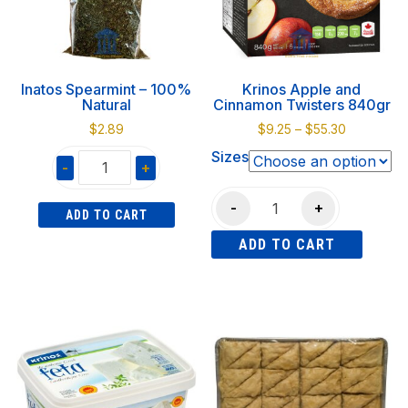
Inatos Spearmint – 100%
Krinos Apple and
Natural
Cinnamon Twisters 840gr
Price
$
2.89
$
9.25
–
$
55.30
range:
Sizes
-
+
$9.25
through
Inatos
Krinos
$55.30
-
+
ADD TO CART
Spearmint
Apple
-
ADD TO CART
and
100%
Cinnamon
This
Natural
Twisters
product
quantity
840gr
has
quantity
multiple
variants.
The