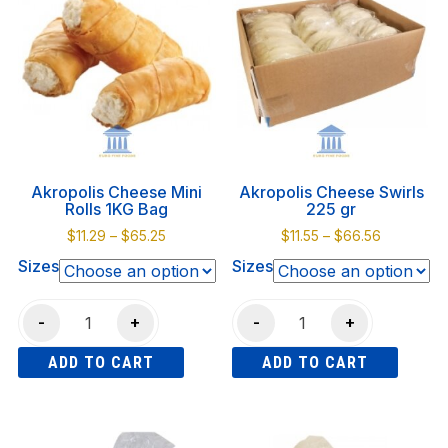
Akropolis Cheese Mini
Akropolis Cheese Swirls
Rolls 1KG Bag
225 gr
Price
Price
$
11.29
–
$
65.25
$
11.55
–
$
66.56
range:
range:
Sizes
Sizes
$11.29
$11.55
through
through
Akropolis
Akropolis
$65.25
$66.56
-
+
-
+
Cheese
Cheese
ADD TO CART
ADD TO CART
Mini
Swirls
Rolls
225
This
This
1KG
gr
product
product
Bag
quantity
has
has