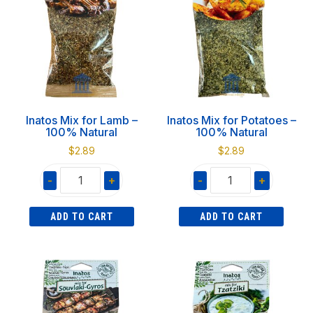
Natural
100%
quantity
Natural
quantity
Inatos Mix for Lamb –
Inatos Mix for Potatoes –
100% Natural
100% Natural
$
2.89
$
2.89
-
+
-
+
Inatos
Inatos
ADD TO CART
ADD TO CART
Mix
Mix
for
for
Lamb
Potatoes
-
-
100%
100%
Natural
Natural