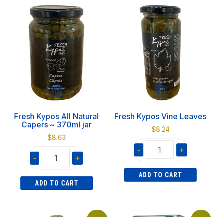
Feta
Natural
700gr
Capers
quantity
~
1060g
jar
quantity
Fresh Kypos All Natural
Fresh Kypos Vine Leaves
Capers ~ 370ml jar
$
8.24
$
8.63
-
+
-
+
Fresh
Fresh
ADD TO CART
Kypos
ADD TO CART
Kypos
Vine
All
Leaves
Natural
quantity