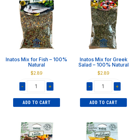
100%
100%
Natural
Natural
quantity
quantity
Inatos Mix for Fish – 100%
Inatos Mix for Greek
Natural
Salad – 100% Natural
$
2.89
$
2.89
-
+
-
+
Inatos
Inatos
ADD TO CART
ADD TO CART
Mix
Mix
for
for
Fish
Greek
-
Salad
100%
-