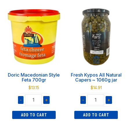
Feta
Cooked
3kg
Scallop
quantity
in
Half
Shell
3lbs
quantity
Doric Macedonian Style
Fresh Kypos All Natural
Feta 700gr
Capers ~ 1060g jar
$
13.15
$
14.91
-
+
-
+
Doric
Fresh
ADD TO CART
ADD TO CART
Macedonian
Kypos
Style
All