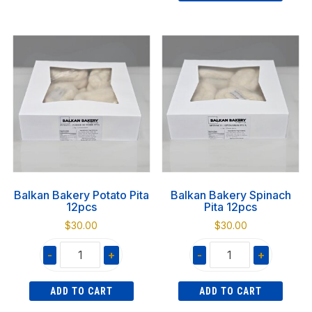
Cheese
1KG
Pita
quantity
12pcs
quantity
Balkan Bakery Potato Pita
Balkan Bakery Spinach
12pcs
Pita 12pcs
$
30.00
$
30.00
-
+
-
+
Balkan
Balkan
ADD TO CART
ADD TO CART
Bakery
Bakery
Potato
Spinach