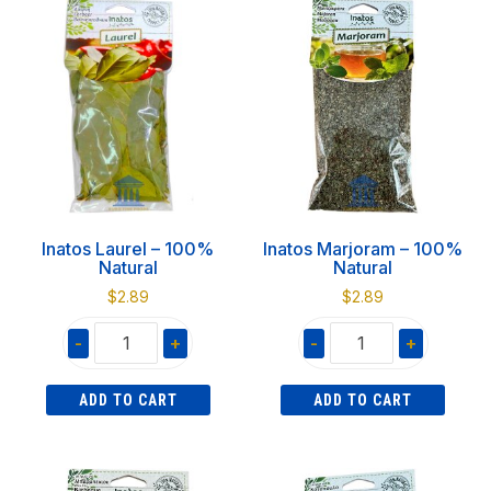
Natural
100%
quantity
Natural
quantity
Inatos Laurel – 100%
Inatos Marjoram – 100%
Natural
Natural
$
2.89
$
2.89
-
+
-
+
Inatos
Inatos
ADD TO CART
ADD TO CART
Laurel
Marjoram
-
-
100%
100%
Natural
Natural