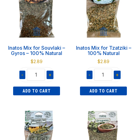
quantity
quantity
Inatos Mix for Souvlaki –
Inatos Mix for Tzatziki –
Gyros – 100% Natural
100% Natural
$
2.89
$
2.89
-
+
-
+
Inatos
Inatos
ADD TO CART
ADD TO CART
Mix
Mix
for
for
Souvlaki
Tzatziki
-
-
Gyros
100%
-
Natural
100%
quantity