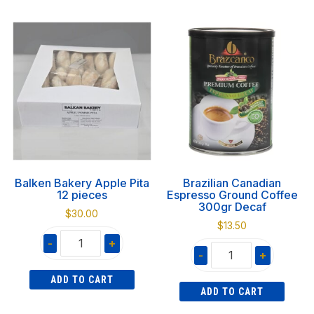
Pita
Pita
12pcs
12pcs
quantity
quantity
Balken Bakery Apple Pita
Brazilian Canadian
12 pieces
Espresso Ground Coffee
300gr Decaf
$
30.00
$
13.50
-
+
-
+
Balken
Brazilian
ADD TO CART
Bakery
ADD TO CART
Canadian
Apple
Espresso