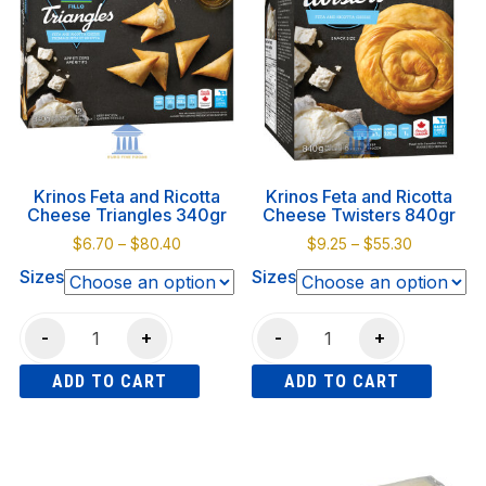
550gr
variants.
quantity
The
options
may
be
chosen
on
Krinos Feta and Ricotta
Krinos Feta and Ricotta
the
Cheese Triangles 340gr
Cheese Twisters 840gr
product
Price
Price
$
6.70
–
$
80.40
$
9.25
–
$
55.30
page
range:
range:
Sizes
Sizes
$6.70
$9.25
through
through
Krinos
Krinos
$80.40
$55.30
-
+
-
+
Feta
Feta
ADD TO CART
ADD TO CART
and
and
Ricotta
Ricotta
This
This
Cheese
Cheese
product
product
Triangles
Twisters
has
has