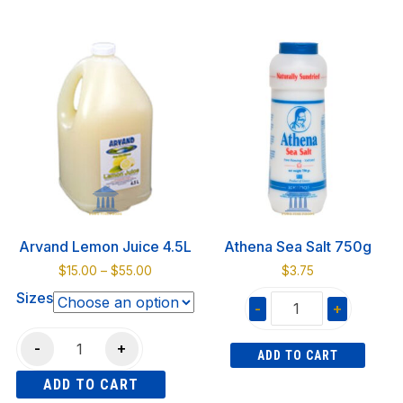
Filo
This
Pita
5lbs
product
Whole
quantity
has
Wheat
multiple
750gr
variants.
10
The
pcs
options
quantity
may
be
chosen
on
Arvand Lemon Juice 4.5L
Athena Sea Salt 750g
the
Price
$
15.00
–
$
55.00
$
3.75
product
range:
Sizes
page
-
+
$15.00
through
Athena
Arvand
$55.00
-
+
ADD TO CART
Sea
Lemon
Salt
ADD TO CART
Juice
750g