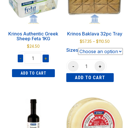
options
may
be
chosen
on
Krinos Authentic Greek
Krinos Baklava 32pc Tray
the
Sheep Feta 1KG
Price
$
57.35
–
$
110.50
product
$
24.50
range:
Sizes
page
$57.35
-
+
through
Krinos
$110.50
-
+
Krinos
Baklava
ADD TO CART
Authentic
ADD TO CART
32pc
Greek
Tray
This
Sheep
quantity
product
Feta
has
1KG
multiple
quantity
variants.
The