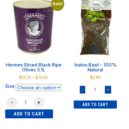
has
has
Sale!
multiple
multiple
variants.
variants.
The
The
options
options
may
may
be
be
chosen
chosen
on
on
Hermes Sliced Black Ripe
Inatos Basil – 100%
the
the
Olives 3.1L
Natural
product
product
Price
$
12.25
–
$
74.25
$
2.89
page
page
range:
Size
-
+
$12.25
through
Inatos
Hermes
$74.25
-
+
ADD TO CART
Basil
Sliced
-
ADD TO CART
Black
100%
Ripe
This
Natural
Olives