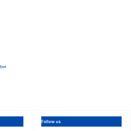
55ml
Follow us