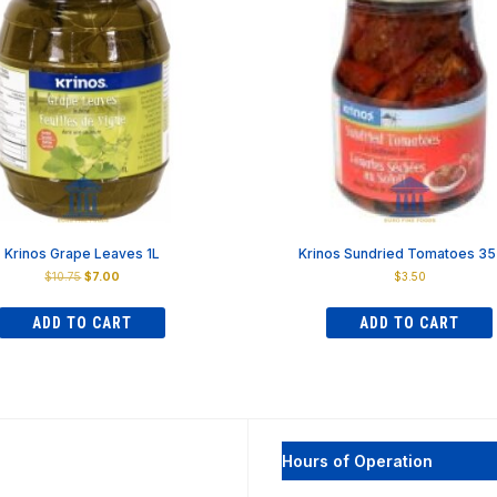
Krinos Grape Leaves 1L
Krinos Sundried Tomatoes 3
Original
Current
$
10.75
$
7.00
$
3.50
price
price
was:
is:
ADD TO CART
ADD TO CART
$10.75.
$7.00.
Hours of Operation