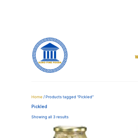
Skip
to
content
W
Home
/ Products tagged “Pickled”
Pickled
Showing all 3 results