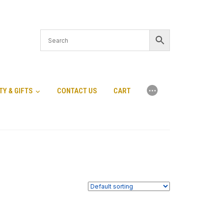
⋯
TY & GIFTS
CONTACT US
CART