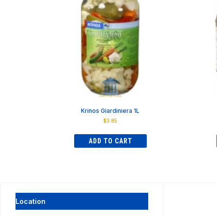
Krinos Giardiniera 1L
$
3.85
ADD TO CART
Location