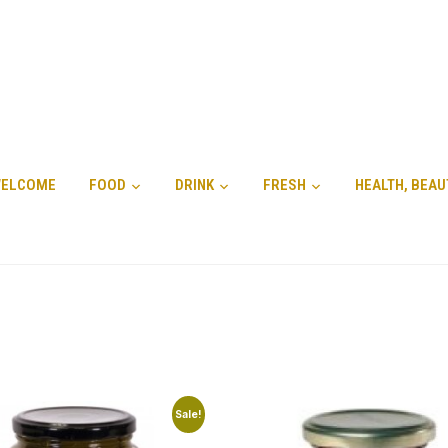
ELCOME
FOOD
DRINK
FRESH
HEALTH, BEAU
Sale!