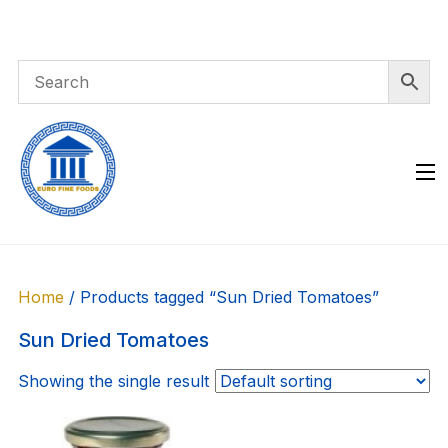
Skip
to
content
Home
/ Products tagged “Sun Dried Tomatoes”
Sun Dried Tomatoes
Showing the single result