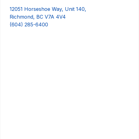
12051 Horseshoe Way, Unit 140,
Richmond, BC V7A 4V4
(604) 285-6400