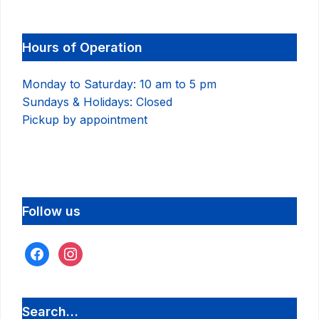
Hours of Operation
Monday to Saturday: 10 am to 5 pm
Sundays & Holidays: Closed
Pickup by appointment
Follow us
facebook
instagram
Search…