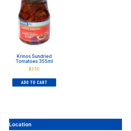
Krinos Sundried
Tomatoes 355ml
$
3.50
ADD TO CART
Location