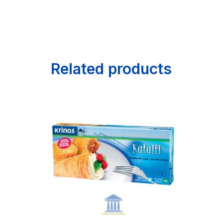
Related products