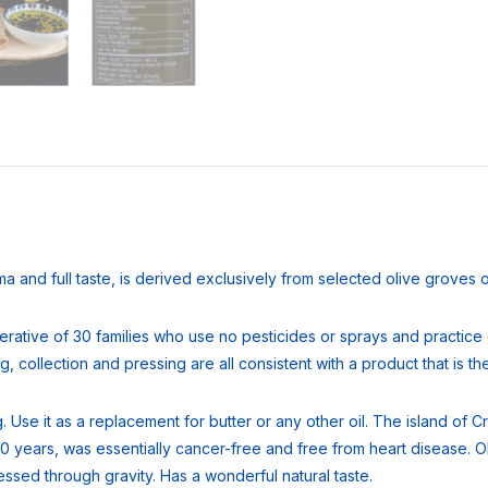
oma and full taste, is derived exclusively from selected olive groves 
rative of 30 families who use no pesticides or sprays and practice o
 collection and pressing are all consistent with a product that is the 
ing. Use it as a replacement for butter or any other oil. The island o
0 years, was essentially cancer-free and free from heart disease. Oli
pressed through gravity. Has a wonderful natural taste.