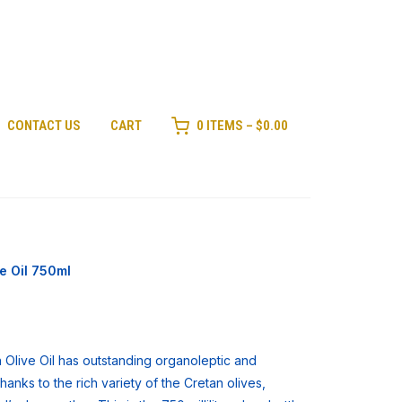
CONTACT US
CART
0 ITEMS –
$
0.00
e Oil 750ml
Olive Oil has outstanding organoleptic and
anks to the rich variety of the Cretan olives,