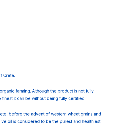
of Crete.
rganic farming. Although the product is not fully
finest it can be without being fully certified.
f Crete, before the advent of western wheat grains and
ve oil is considered to be the purest and healthiest