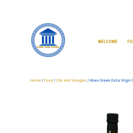
Skip
to
content
WELCOME
FO
Home
/
Food
/
Oils and Vinegars
/ Abea Greek Extra Virgin 