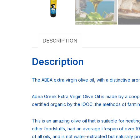
DESCRIPTION
Description
The ABEA extra virgin olive oil, with a distinctive ar
Abea Greek Extra Virgin Olive Oil is made by a coope
certified organic by the IOOC, the methods of farming,
This is an amazing olive oil that is suitable for heat
other foodstuffs, had an average lifespan of over 10
of all oils, and is not water-extracted but naturally 