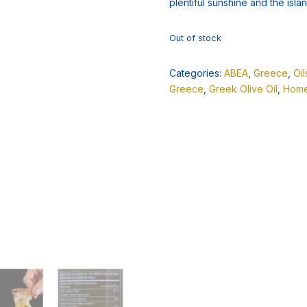
plentiful sunshine and the island
Out of stock
Categories:
ABEA
,
Greece
,
Oi
Greece
,
Greek Olive Oil
,
Home