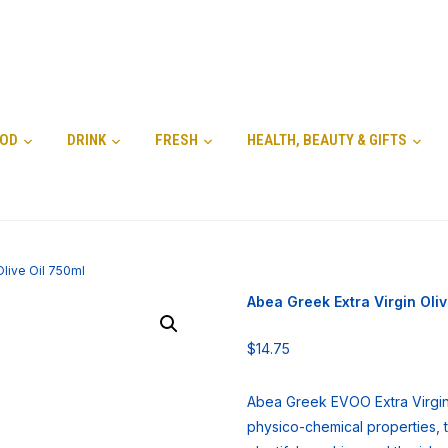
OD
DRINK
FRESH
HEALTH, BEAUTY & GIFTS
Olive Oil 750ml
Abea Greek Extra Virgin Oliv
$
14.75
Abea Greek EVOO Extra Virgin 
physico-chemical properties, th