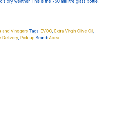
’s dry weather. This is the 750 millilitre glass bottle.
ls and Vinegars
Tags:
EVOO
,
Extra Virgin Olive Oil
,
 Delivery
,
Pick up
Brand:
Abea