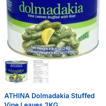
ATHINA Dolmadakia Stuffed
Vine Leaves 2KG