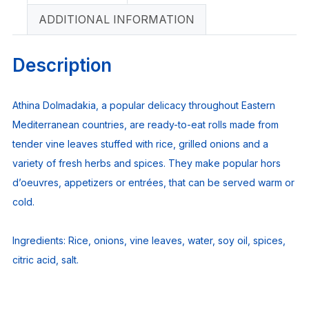
ADDITIONAL INFORMATION
Description
Athina Dolmadakia, a popular delicacy throughout Eastern
Mediterranean countries, are ready-to-eat rolls made from
tender vine leaves stuffed with rice, grilled onions and a
variety of fresh herbs and spices. They make popular hors
d’oeuvres, appetizers or entrées, that can be served warm or
cold.
Ingredients:
Rice, onions, vine leaves, water, soy oil, spices,
citric acid, salt.