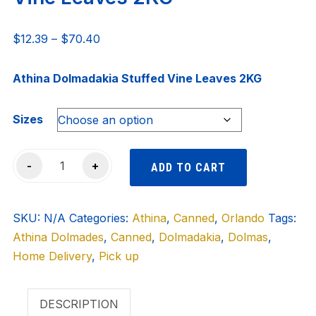
Price
$
12.39
–
$
70.40
range:
$12.39
Athina Dolmadakia Stuffed Vine Leaves 2KG
through
$70.40
Sizes
ATHINA
-
+
ADD TO CART
Dolmadakia
Stuffed
SKU:
Vine
N/A
Categories:
Athina
,
Canned
,
Orlando
Tags:
Athina Dolmades
Leaves
,
Canned
,
Dolmadakia
,
Dolmas
,
Home Delivery
2KG
,
Pick up
quantity
DESCRIPTION