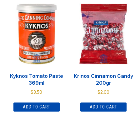
Kyknos Tomato Paste
Krinos Cinnamon Candy
369ml
200gr
$
3.50
$
2.00
ADD TO CART
ADD TO CART