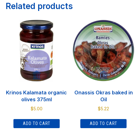
Related products
Krinos Kalamata organic
Onassis Okras baked in
olives 375ml
Oil
$
5.00
$
5.22
ADD TO CART
ADD TO CART