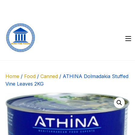
Skip
to
content
Home
/
Food
/
Canned
/ ATHINA Dolmadakia Stuffed
Vine Leaves 2KG