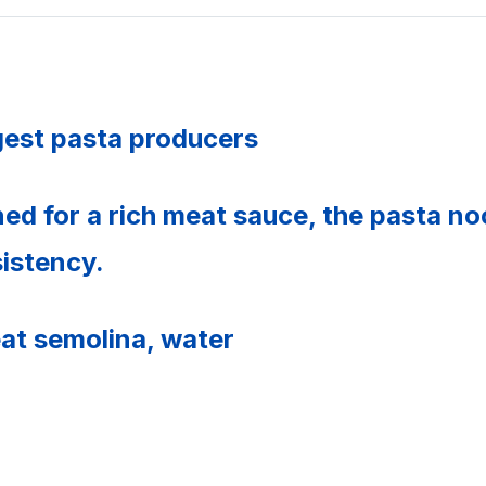
rgest pasta producers
ned for a rich meat sauce, the pasta n
sistency.
at semolina, water