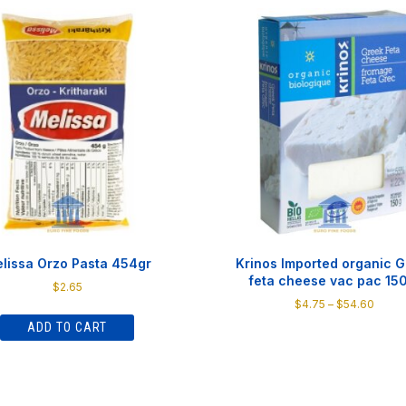
lissa Orzo Pasta 454gr
Krinos Imported organic 
feta cheese vac pac 15
$
2.65
Price
$
4.75
–
$
54.60
range
ADD TO CART
This
$4.75
product
throu
has
$54.6
multiple