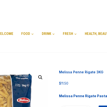
ELCOME
FOOD
DRINK
FRESH
HEALTH, BEAU
Melissa Penne Rigate 3KG
$
11.50
Melissa Penne Rigate Past