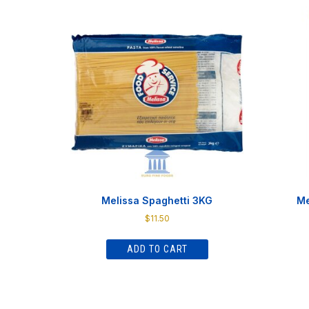
Melissa Spaghetti 3KG
Me
$
11.50
ADD TO CART