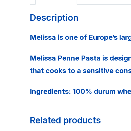
Description
Melissa is one of Europe’s la
Melissa Penne Pasta is desig
that cooks to a sensitive con
Ingredients: 100% durum whe
Related products