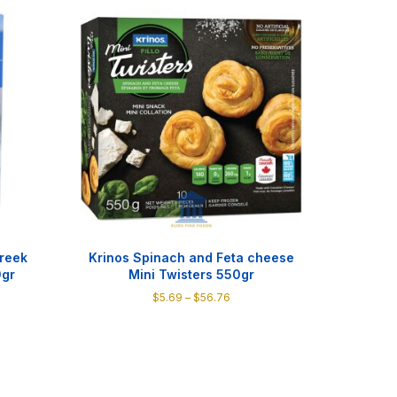
Greek
Krinos Spinach and Feta cheese
0gr
Mini Twisters 550gr
Price
$
5.69
–
$
56.76
:
range:
This
$5.69
product
gh
through
has
0
$56.76
multiple