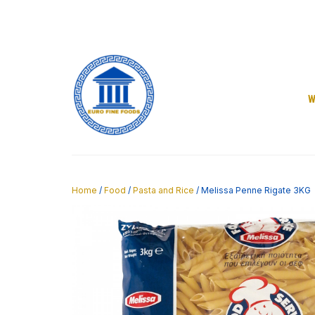
Skip
to
content
W
Home
/
Food
/
Pasta and Rice
/ Melissa Penne Rigate 3KG