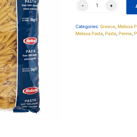
Melissa
-
+
Penne
Rigate
3KG
Categories:
Greece
,
Melissa P
quantity
Melissa Pasta
,
Pasta
,
Penne
,
P