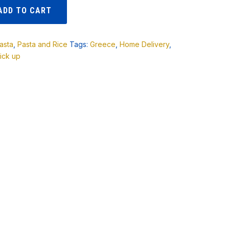
ADD TO CART
asta
,
Pasta and Rice
Tags:
Greece
,
Home Delivery
,
ick up