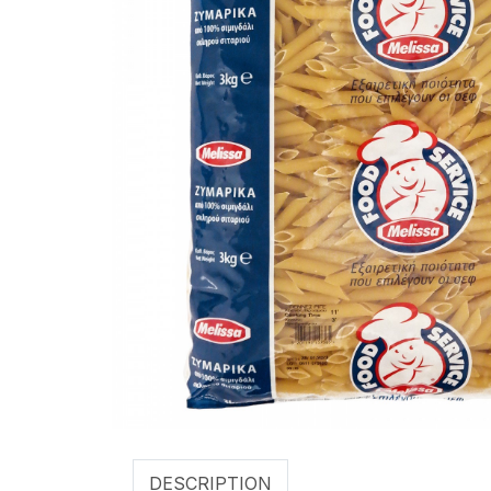
DESCRIPTION