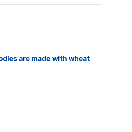
oodles are made with wheat