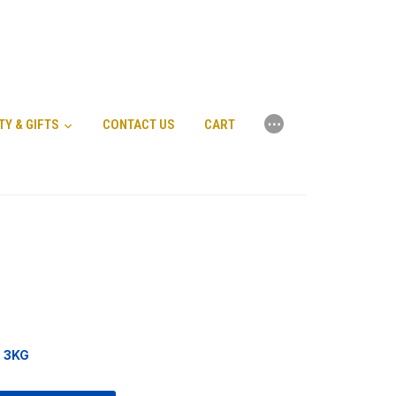
⋯
TY & GIFTS
CONTACT US
CART
a 3KG