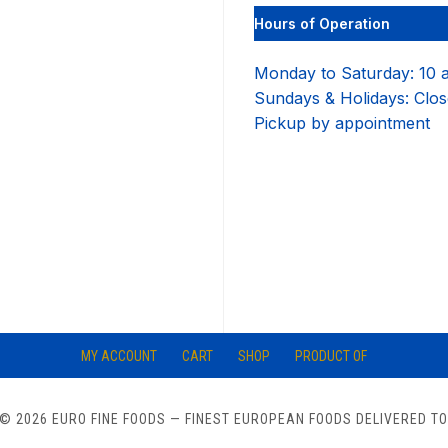
options
Hours of Operation
may
be
chosen
Monday to Saturday: 10 
on
Sundays & Holidays: Clo
the
product
Pickup by appointment
page
MY ACCOUNT
CART
SHOP
PRODUCT OF
© 2026 EURO FINE FOODS
— FINEST EUROPEAN FOODS DELIVERED T