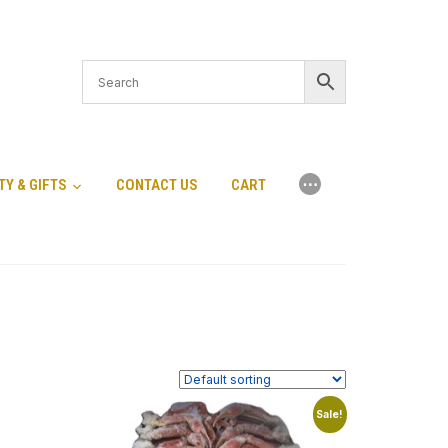
⋯
TY & GIFTS
CONTACT US
CART
Sale!