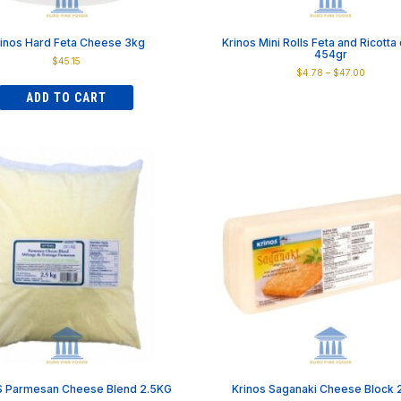
inos Hard Feta Cheese 3kg
Krinos Mini Rolls Feta and Ricott
454gr
$
45.15
Price
$
4.78
–
$
47.00
range:
This
ADD TO CART
$4.78
product
through
has
$47.00
multiple
variants.
The
options
may
be
chosen
on
the
product
page
 Parmesan Cheese Blend 2.5KG
Krinos Saganaki Cheese Block 