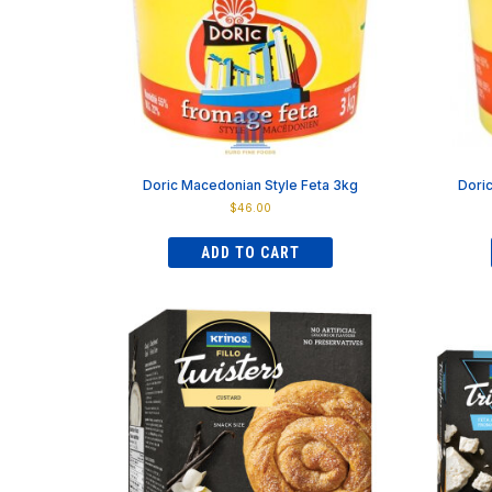
on
the
product
page
Doric Macedonian Style Feta 3kg
Dori
$
46.00
ADD TO CART