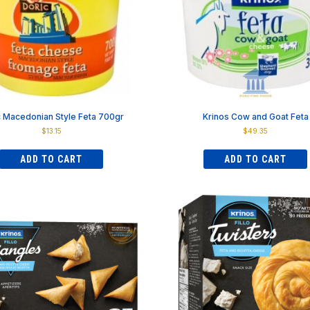
on
on
the
the
product
product
page
page
c Macedonian Style Feta 700gr
Krinos Cow and Goat Feta
$
13.15
$
49.35
ADD TO CART
ADD TO CART