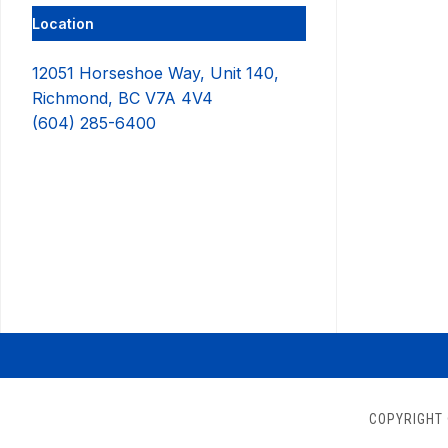
Location
12051 Horseshoe Way, Unit 140,
Richmond, BC V7A 4V4
(604) 285-6400
COPYRIGHT 