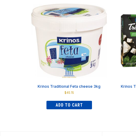
has
$83.59
multiple
variants.
The
options
may
be
chosen
on
the
product
page
Krinos Traditional Feta cheese 3kg
Krinos T
$
45.15
ADD TO CART