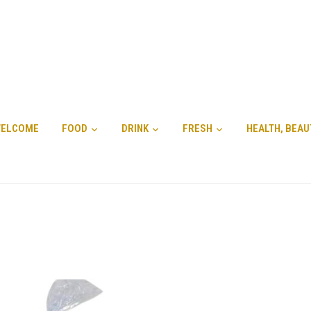
ELCOME
FOOD
DRINK
FRESH
HEALTH, BEAU