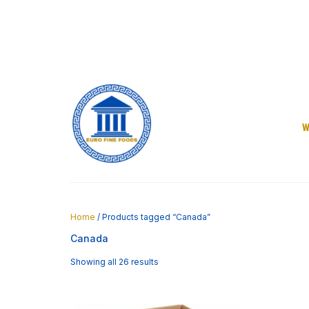
Skip
to
content
W
Home
/ Products tagged “Canada”
Canada
Showing all 26 results