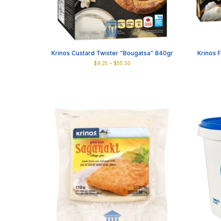
Krinos Custard Twister “Bougatsa” 840gr
Krinos 
Price
$
9.25
–
$
55.30
range:
This
$9.25
product
through
has
$55.30
multiple
variants.
The
options
may
be
chosen
on
the
product
page