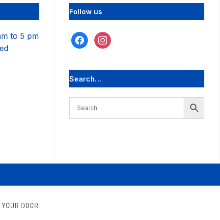
Follow us
am to 5 pm
facebook
instagram
sed
Search…
O YOUR DOOR