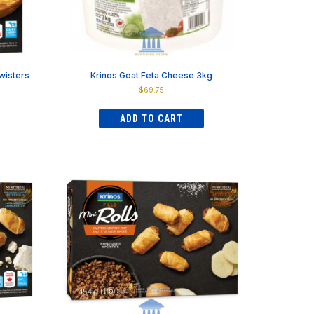
page
wisters
Krinos Goat Feta Cheese 3kg
$
69.75
ADD TO CART