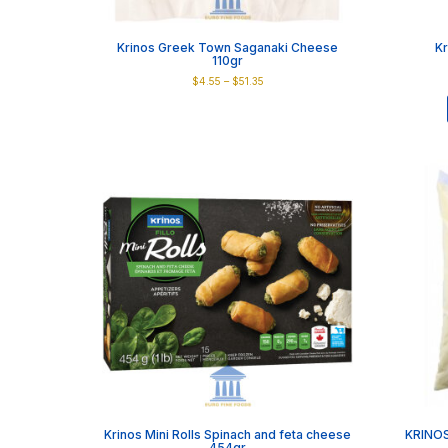
Krinos Greek Town Saganaki Cheese
Kr
110gr
Price
$
4.55
–
$
51.35
range:
This
$4.55
product
through
has
$51.35
multiple
variants.
The
options
may
be
chosen
on
the
product
page
Krinos Mini Rolls Spinach and feta cheese
KRINOS
454gr