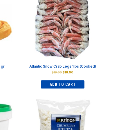
 gr
Atlantic Snow Crab Legs 1lbs (Cooked)
Original
Current
$
19.00
$
16.00
price
price
was:
is:
ADD TO CART
$19.00.
$16.00.