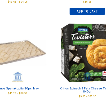
Price
$
49.65
–
$
94.05
$
85.95
range:
This
$49.65
product
ADD TO CART
through
has
$94.05
multiple
variants.
The
options
may
be
chosen
on
the
product
page
inos Spanakopita 80pc Tray
Krinos Spinach & Feta Cheese Tw
840gr
Price
$
45.25
–
$
86.59
Price
$
9.25
–
$
55.30
range:
This
range:
$45.25
This
product
$9.25
through
product