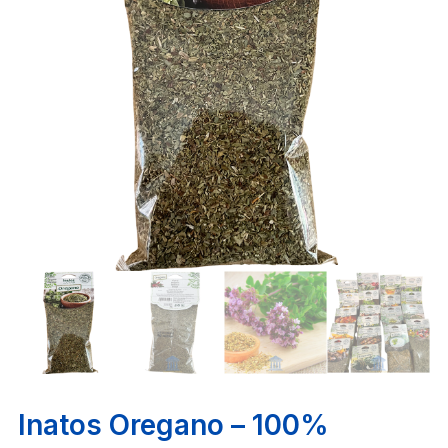
Inatos Oregano – 100%