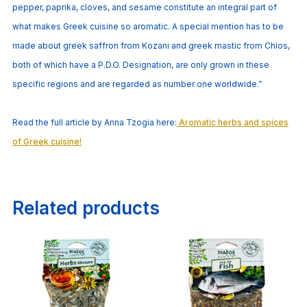
pepper, paprika, cloves, and sesame constitute an integral part of
what makes Greek cuisine so aromatic. A special mention has to be
made about greek saffron from Kozani and greek mastic from Chios,
both of which have a P.D.O. Designation, are only grown in these
specific regions and are regarded as number one worldwide.”
Read the full article by Anna Tzogia here:
Aromatic herbs and spices
of Greek cuisine!
Related products