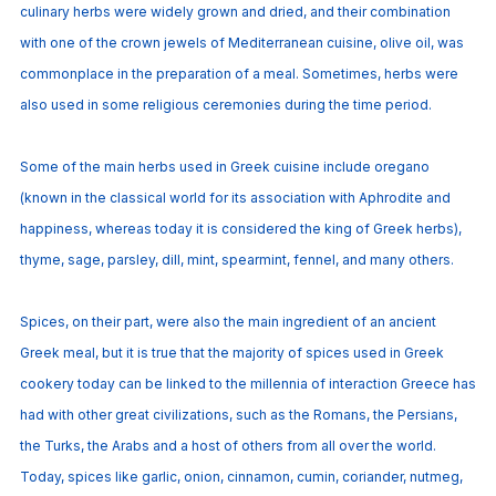
culinary herbs were widely grown and dried, and their combination
with one of the crown jewels of Mediterranean cuisine, olive oil, was
commonplace in the preparation of a meal. Sometimes, herbs were
also used in some religious ceremonies during the time period.
Some of the main herbs used in Greek cuisine include oregano
(known in the classical world for its association with Aphrodite and
happiness, whereas today it is considered the king of Greek herbs),
thyme, sage, parsley, dill, mint, spearmint, fennel, and many others.
Spices, on their part, were also the main ingredient of an ancient
Greek meal, but it is true that the majority of spices used in Greek
cookery today can be linked to the millennia of interaction Greece has
had with other great civilizations, such as the Romans, the Persians,
the Turks, the Arabs and a host of others from all over the world.
Today, spices like garlic, onion, cinnamon, cumin, coriander, nutmeg,