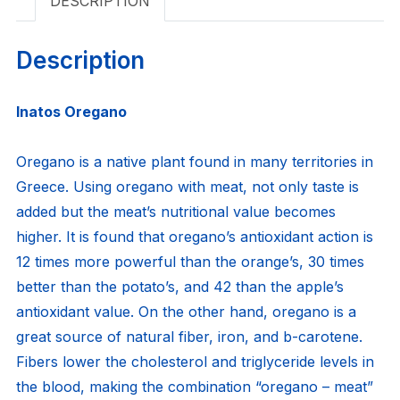
DESCRIPTION
Description
Inatos Oregano
Oregano is a native plant found in many territories in
Greece. Using oregano with meat, not only taste is
added but the meat’s nutritional value becomes
higher. It is found that oregano’s antioxidant action is
12 times more powerful than the orange’s, 30 times
better than the potato’s, and 42 than the apple’s
antioxidant value. On the other hand, oregano is a
great source of natural fiber, iron, and b-carotene.
Fibers lower the cholesterol and triglyceride levels in
the blood, making the combination “oregano – meat”