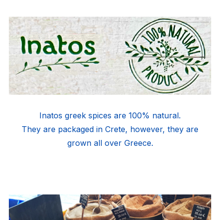
Inatos greek spices are 100% natural.
They are packaged in Crete, however, they are
grown all over Greece.