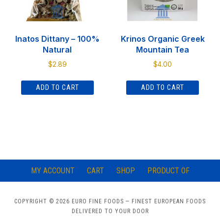
Inatos Dittany – 100%
Krinos Organic Greek
Natural
Mountain Tea
$
2.89
$
4.00
ADD TO CART
ADD TO CART
MY ACCOUNT
CART
SHOP
PRODUCT OF
COPYRIGHT © 2026 EURO FINE FOODS
— FINEST EUROPEAN FOODS
DELIVERED TO YOUR DOOR