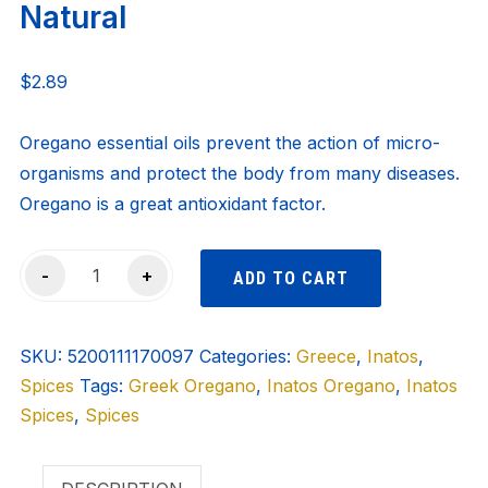
Natural
$
2.89
Oregano essential oils prevent the action of micro-
organisms and protect the body from many diseases.
Oregano is a great antioxidant factor.
Inatos
-
+
ADD TO CART
Oregano
-
SKU:
100%
5200111170097
Categories:
Greece
,
Inatos
,
Spices
Natural
Tags:
Greek Oregano
,
Inatos Oregano
,
Inatos
Spices
quantity
,
Spices