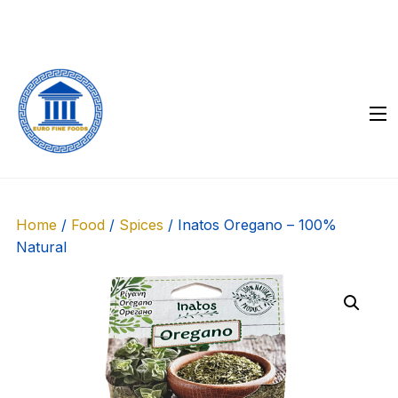
Skip
to
content
Home
/
Food
/
Spices
/ Inatos Oregano – 100%
Natural