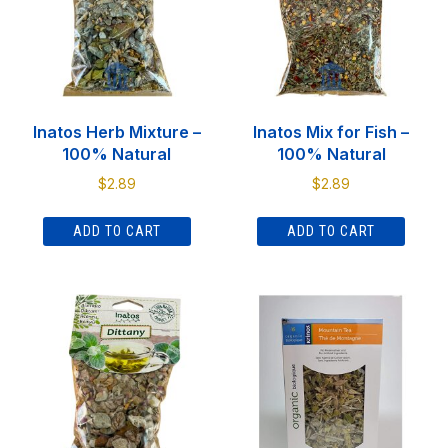
Inatos Herb Mixture –
Inatos Mix for Fish –
100% Natural
100% Natural
$
2.89
$
2.89
ADD TO CART
ADD TO CART