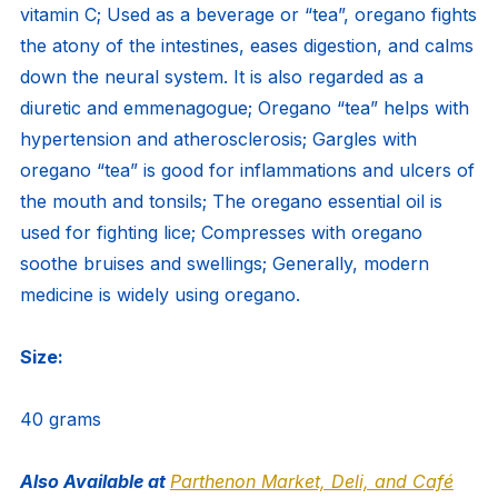
vitamin C; Used as a beverage or “tea”, oregano fights
the atony of the intestines, eases digestion, and calms
down the neural system. It is also regarded as a
diuretic and emmenagogue; Oregano “tea” helps with
hypertension and atherosclerosis; Gargles with
oregano “tea” is good for inflammations and ulcers of
the mouth and tonsils; The oregano essential oil is
used for fighting lice; Compresses with oregano
soothe bruises and swellings; Generally, modern
medicine is widely using oregano.
Size:
40 grams
Also Available at
Parthenon Market, Deli, and Café