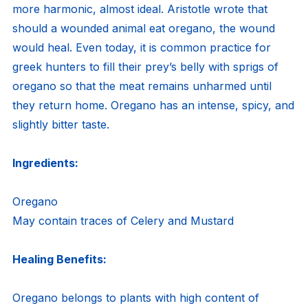
more harmonic, almost ideal. Aristotle wrote that
should a wounded animal eat oregano, the wound
would heal. Even today, it is common practice for
greek hunters to fill their prey’s belly with sprigs of
oregano so that the meat remains unharmed until
they return home. Oregano has an intense, spicy, and
slightly bitter taste.
Ingredients:
Oregano
May contain traces of Celery and Mustard
Healing Benefits:
Oregano belongs to plants with high content of