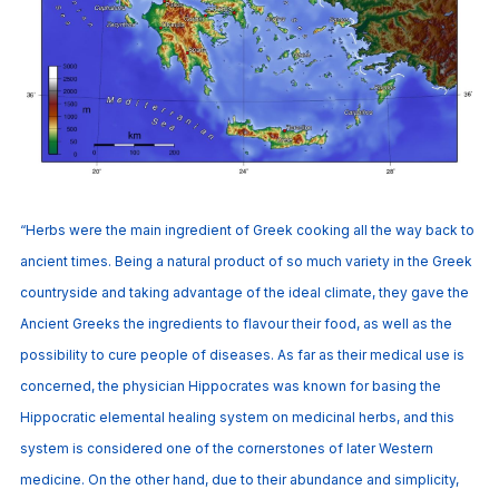
“Herbs were the main ingredient of Greek cooking all the way back to
ancient times. Being a natural product of so much variety in the Greek
countryside and taking advantage of the ideal climate, they gave the
Ancient Greeks the ingredients to flavour their food, as well as the
possibility to cure people of diseases. As far as their medical use is
concerned, the physician Hippocrates was known for basing the
Hippocratic elemental healing system on medicinal herbs, and this
system is considered one of the cornerstones of later Western
medicine. On the other hand, due to their abundance and simplicity,