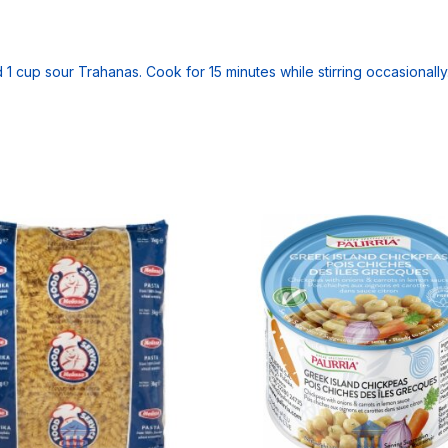
dd 1 cup sour Trahanas. Cook for 15 minutes while stirring occasionally