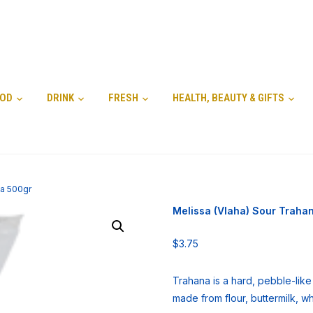
OD
DRINK
FRESH
HEALTH, BEAUTY & GIFTS
na 500gr
Melissa (Vlaha) Sour Traha
$
3.75
Trahana is a hard, pebble-lik
made from flour, buttermilk, w