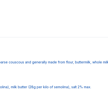
oarse couscous and generally made from flour, buttermilk, whole milk
ina), milk butter (28g per kilo of semolina), salt 2% max.