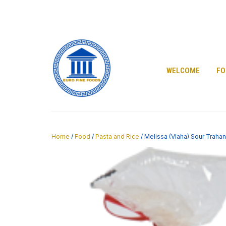
Skip
to
content
WELCOME
FO
Home
/
Food
/
Pasta and Rice
/ Melissa (Vlaha) Sour Traha