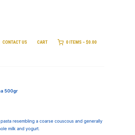
CONTACT US
CART
0 ITEMS –
$
0.00
na 500gr
e pasta resembling a coarse couscous and generally
hole milk and yogurt.