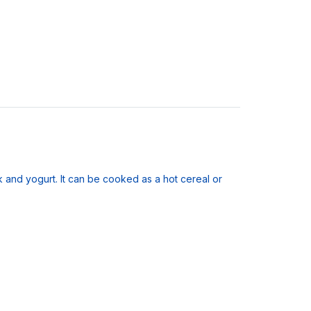
 and yogurt. It can be cooked as a hot cereal or