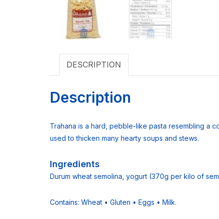
DESCRIPTION
Description
Trahana is a hard, pebble-like pasta resembling a c
used to thicken many hearty soups and stews.
Ingredients
Durum wheat semolina, yogurt (370g per kilo of semol
Contains: Wheat • Gluten • Eggs • Milk.