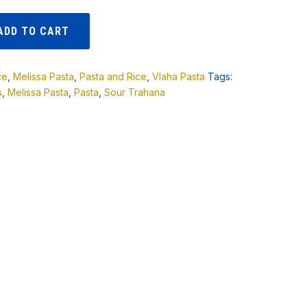
ADD TO CART
ce
,
Melissa Pasta
,
Pasta and Rice
,
Vlaha Pasta
Tags:
s
,
Melissa Pasta
,
Pasta
,
Sour Trahana