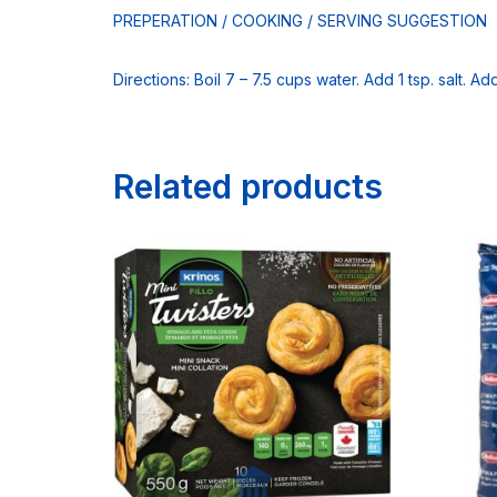
PREPERATION / COOKING / SERVING SUGGESTION
Directions: Boil 7 – 7.5 cups water. Add 1 tsp. salt. A
Related products