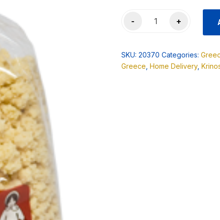
Melissa
-
+
(Vlaha)
Sour
Trahana
SKU:
20370
Categories:
Gree
500gr
Greece
,
Home Delivery
,
Krino
quantity